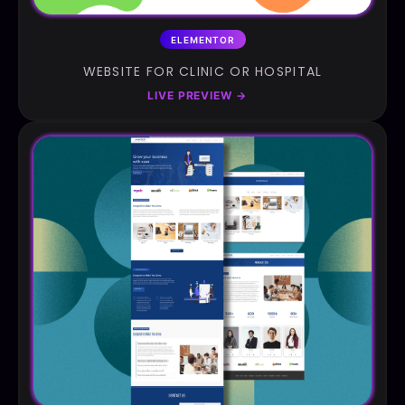
ELEMENTOR
WEBSITE FOR CLINIC OR HOSPITAL
LIVE PREVIEW
→