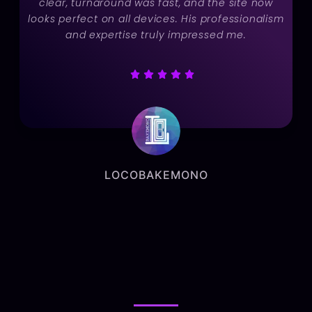
clear, turnaround was fast, and the site now
looks perfect on all devices. His professionalism
and expertise truly impressed me.
LOCOBAKEMONO
Marketing Manager
BLOGS
BLOGS