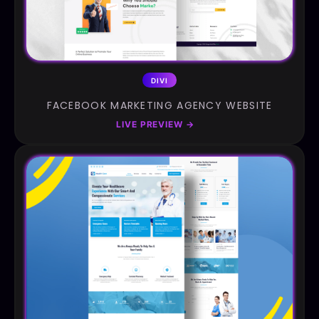
DIVI
FACEBOOK MARKETING AGENCY WEBSITE
LIVE PREVIEW
→