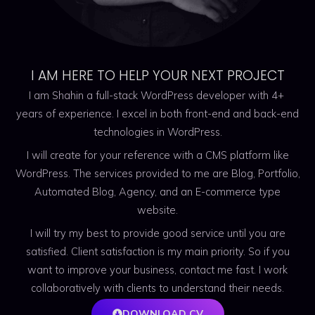
I AM HERE TO HELP YOUR NEXT PROJECT
I am Shahin a full-stack WordPress developer with 4+
years of experience. I excel in both front-end and back-end
technologies in WordPress.
I will create for your reference with a CMS platform like
WordPress. The services provided to me are Blog, Portfolio,
Automated Blog, Agency, and an E-commerce type
website.
I will try my best to provide good service until you are
satisfied. Client satisfaction is my main priority. So if you
want to improve your business, contact me fast. I work
collaboratively with clients to understand their needs.
DOWNLOAD CV