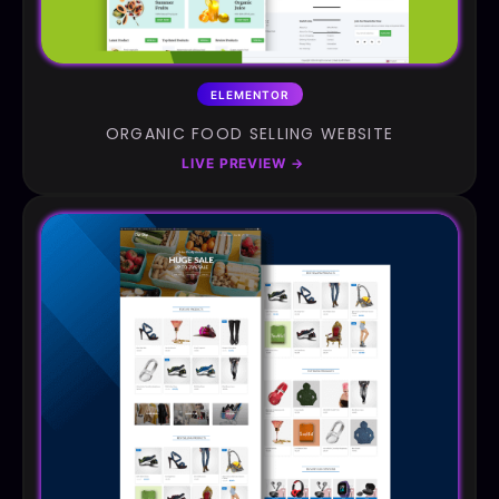
ELEMENTOR
ORGANIC FOOD SELLING WEBSITE
LIVE PREVIEW
→