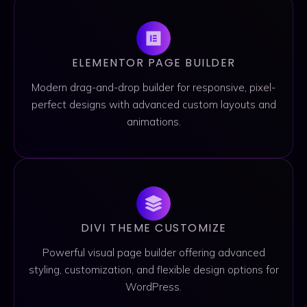
ELEMENTOR PAGE BUILDER
Modern drag-and-drop builder for responsive, pixel-
perfect designs with advanced custom layouts and
animations.
DIVI THEME CUSTOMIZE
Powerful visual page builder offering advanced
styling, customization, and flexible design options for
WordPress.