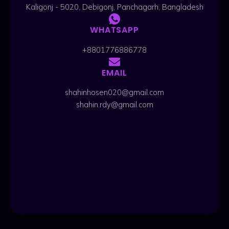
Kaligonj - 5020, Debigonj, Panchagarh, Bangladesh
WHATSAPP
+8801776886778
EMAIL
shahinhosen020@gmail.com
shahin.rdy@gmail.com