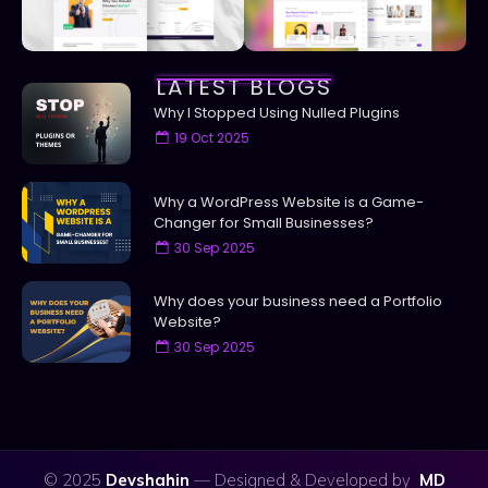
LATEST BLOGS
Why I Stopped Using Nulled Plugins
19 Oct 2025
Why a WordPress Website is a Game-
Changer for Small Businesses?
30 Sep 2025
Why does your business need a Portfolio
Website?
30 Sep 2025
© 2025
Devshahin
— Designed & Developed by
MD