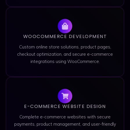
WOOCOMMERCE DEVELOPMENT
Custom online store solutions, product pages,
checkout optimization, and secure e-commerce
integrations using WooCommerce.
E-COMMERCE WEBSITE DESIGN
Complete e-commerce websites with secure
payments, product management, and user-friendly