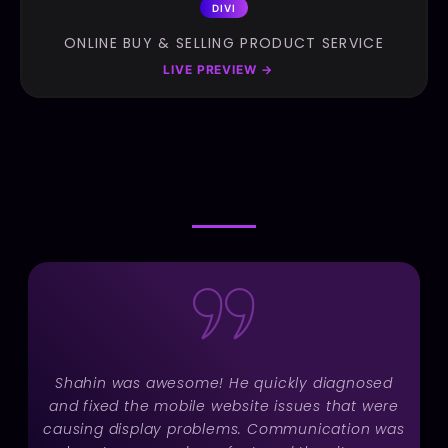
DIVI
ONLINE BUY & SELLING PRODUCT SERVICE
LIVE PREVIEW
→
TESTIMONIAL
TESTIMONIAL
Shahin was awesome! He quickly diagnosed
and fixed the mobile website issues that were
causing display problems. Communication was