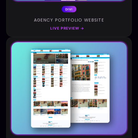
DIVI
AGENCY PORTFOLIO WEBSITE
LIVE PREVIEW
→