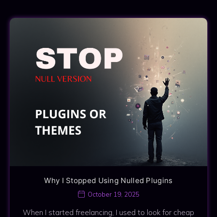
Why I Stopped Using Nulled Plugins
October 19, 2025
When I started freelancing, I used to look for cheap