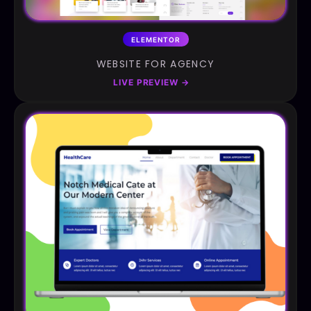
ELEMENTOR
WEBSITE FOR AGENCY
LIVE PREVIEW
→