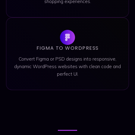
shopping experiences.
FIGMA TO WORDPRESS
Convert Figma or PSD designs into responsive,
dynamic WordPress websites with clean code and
perfect UI.
PORTFOLIO
PORTFOLIO