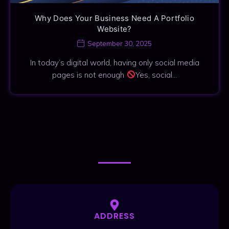
Why Does Your Business Need A Portfolio
Website?
September 30, 2025
In today’s digital world, having only social media
pages is not enough
Yes, social…
CONTACT ME
CONTACT ME
ADDRESS