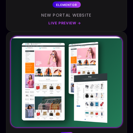
ELEMENTOR
NEW PORTAL WEBSITE
LIVE PREVIEW
→