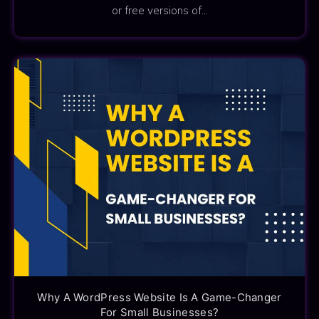
or free versions of…
Why A WordPress Website Is A Game-Changer
For Small Businesses?