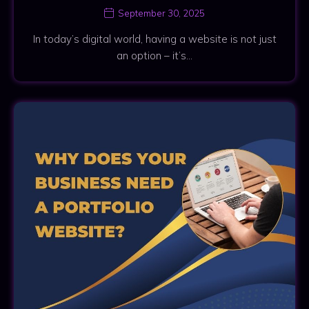
September 30, 2025
In today’s digital world, having a website is not just
an option – it’s…