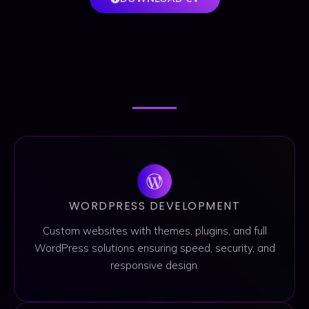
SERVICES
SERVICES
WORDPRESS DEVELOPMENT
Custom websites with themes, plugins, and full
WordPress solutions ensuring speed, security, and
responsive design.