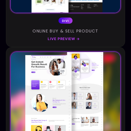
DIVI
ONLINE BUY & SELL PRODUCT
LIVE PREVIEW
→