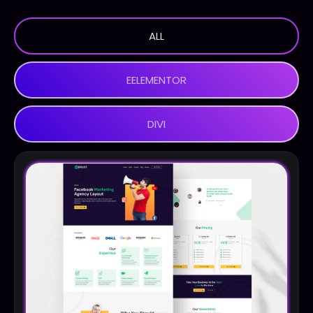
ALL
EELEMENTOR
DIVI