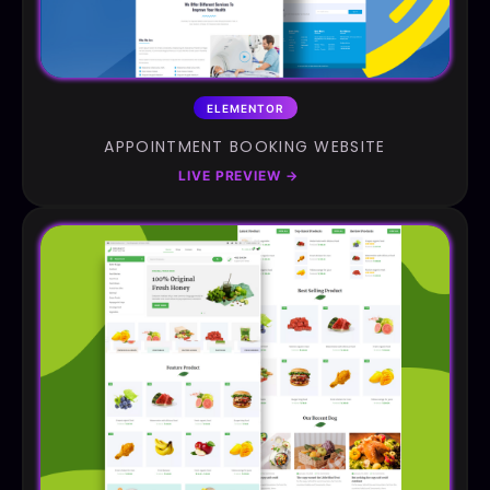
ELEMENTOR
APPOINTMENT BOOKING WEBSITE
LIVE PREVIEW
→